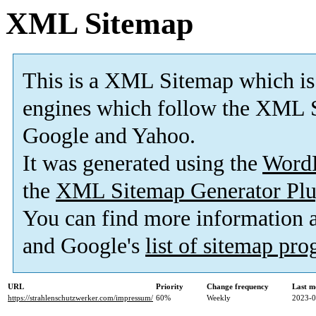
XML Sitemap
This is a XML Sitemap which is
engines which follow the XML S
Google and Yahoo.
It was generated using the
Word
the
XML Sitemap Generator Plu
You can find more information
and Google's
list of sitemap pr
URL
Priority
Change frequency
Last m
https://strahlenschutzwerker.com/impressum/
60%
Weekly
2023-0