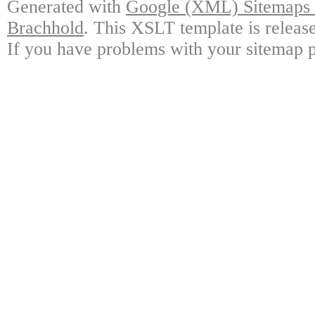
Generated with
Google (XML) Sitemaps G
Brachhold
. This XSLT template is releas
If you have problems with your sitemap p