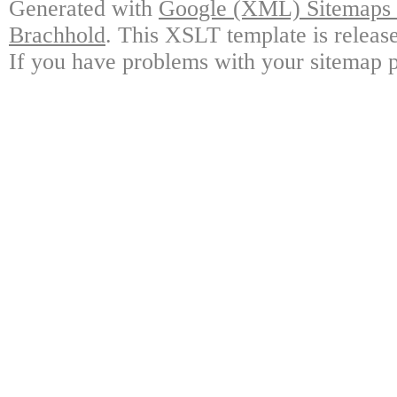
Generated with
Google (XML) Sitemaps G
Brachhold
. This XSLT template is releas
If you have problems with your sitemap p