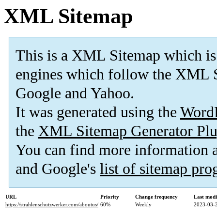
XML Sitemap
This is a XML Sitemap which is
engines which follow the XML S
Google and Yahoo.
It was generated using the
Word
the
XML Sitemap Generator Plu
You can find more information
and Google's
list of sitemap pr
URL
Priority
Change frequency
Last mod
https://strahlenschutzwerker.com/aboutus/
60%
Weekly
2023-03-