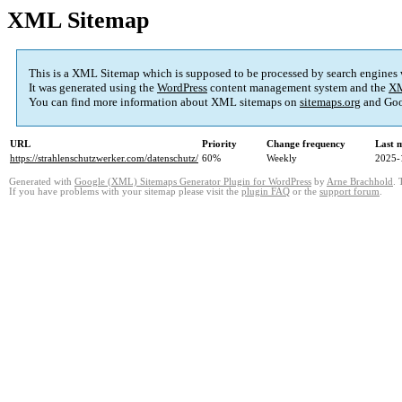
XML Sitemap
This is a XML Sitemap which is supposed to be processed by search engines
It was generated using the
WordPress
content management system and the
XM
You can find more information about XML sitemaps on
sitemaps.org
and Goo
URL
Priority
Change frequency
Last 
https://strahlenschutzwerker.com/datenschutz/
60%
Weekly
2025-
Generated with
Google (XML) Sitemaps Generator Plugin for WordPress
by
Arne Brachhold
. 
If you have problems with your sitemap please visit the
plugin FAQ
or the
support forum
.