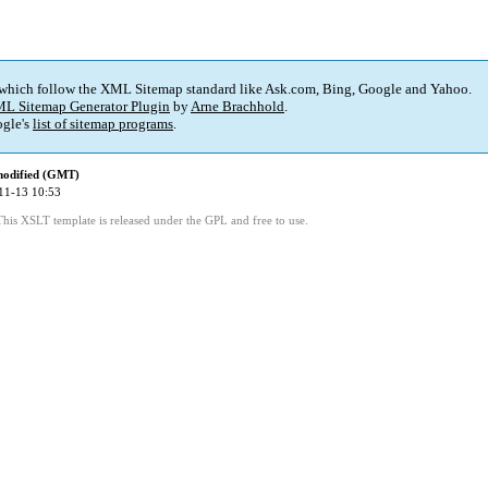
 which follow the XML Sitemap standard like Ask.com, Bing, Google and Yahoo.
L Sitemap Generator Plugin
by
Arne Brachhold
.
gle's
list of sitemap programs
.
modified (GMT)
11-13 10:53
This XSLT template is released under the GPL and free to use.